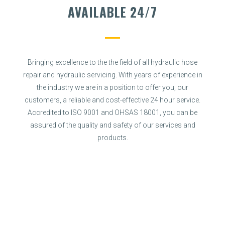
AVAILABLE 24/7
Bringing excellence to the the field of all hydraulic hose
repair and hydraulic servicing. With years of experience in
the industry we are in a position to offer you, our
customers, a reliable and cost-effective 24 hour service.
Accredited to ISO 9001 and OHSAS 18001, you can be
assured of the quality and safety of our services and
products.
SPECIALIST SERVICES