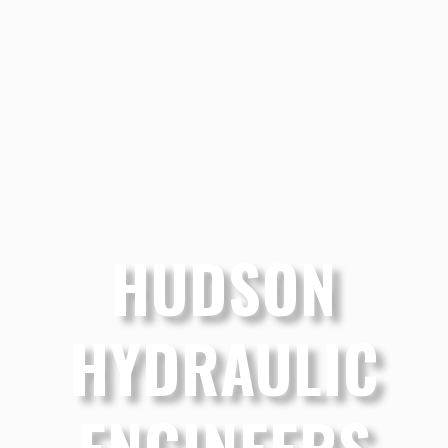
HUDSON
HYDRAULIC
ENGINEERS