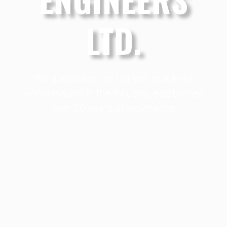
LTD.
We guarantee the highest quality of
workmanship in the industry, established
over 20 years of experience