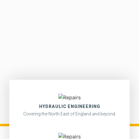
HYDRAULIC ENGINEERING
Covering the North East of England and beyond.