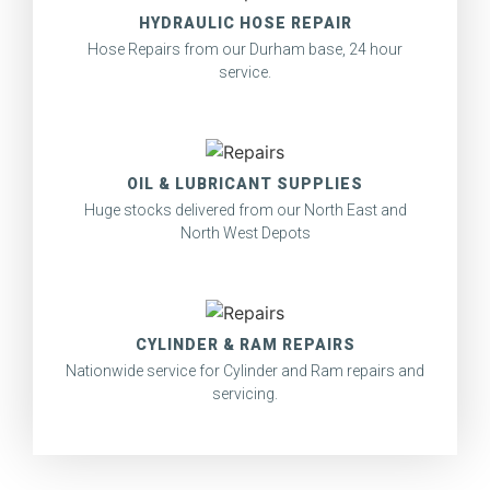
HYDRAULIC HOSE REPAIR
Hose Repairs from our Durham base, 24 hour
service.
OIL & LUBRICANT SUPPLIES
Huge stocks delivered from our North East and
North West Depots
CYLINDER & RAM REPAIRS
Nationwide service for Cylinder and Ram repairs and
servicing.