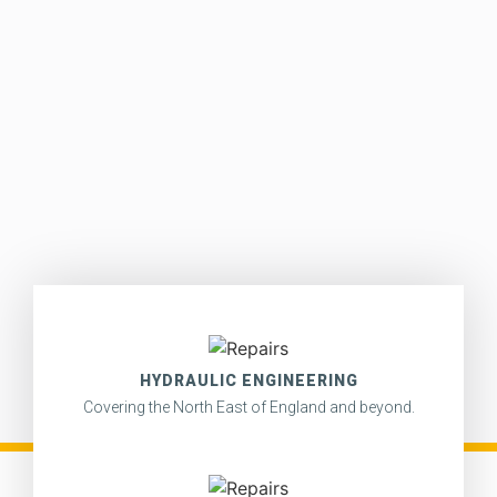
HYDRAULIC ENGINEERING
Covering the North East of England and beyond.