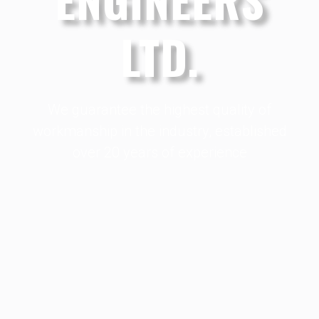
LTD.
We guarantee the highest quality of
workmanship in the industry, established
over 20 years of experience