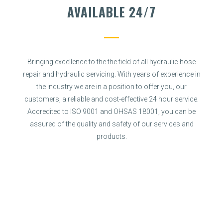
AVAILABLE 24/7
Bringing excellence to the the field of all hydraulic hose
repair and hydraulic servicing. With years of experience in
the industry we are in a position to offer you, our
customers, a reliable and cost-effective 24 hour service.
Accredited to ISO 9001 and OHSAS 18001, you can be
assured of the quality and safety of our services and
products.
SPECIALIST SERVICES