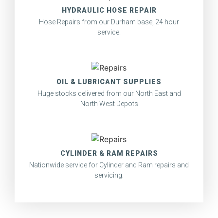
HYDRAULIC HOSE REPAIR
Hose Repairs from our Durham base, 24 hour
service.
OIL & LUBRICANT SUPPLIES
Huge stocks delivered from our North East and
North West Depots
CYLINDER & RAM REPAIRS
Nationwide service for Cylinder and Ram repairs and
servicing.