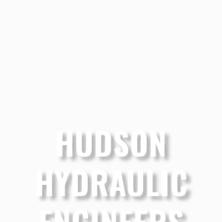
HUDSON
HYDRAULIC
ENGINEERS